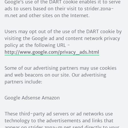
Google’s use of the DART cookie enables it to serve
ads to users based on their visit to strider.zona-
m.net and other sites on the Internet.
Users may opt out of the use of the DART cookie by
visiting the Google ad and content network privacy
policy at the following URL -
http://www.google.com/privacy_ads.html
Some of our advertising partners may use cookies
and web beacons on our site. Our advertising
partners include:
Google Adsense Amazon
These third-party ad servers or ad networks use
technology to the advertisements and links that
appear on strider.zona-m.net send directly to your