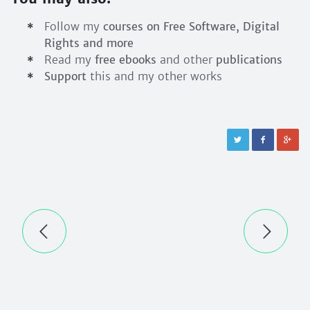
Follow my
courses on Free Software, Digital
Rights and more
Read my
free ebooks
and other
publications
Support
this and my other works