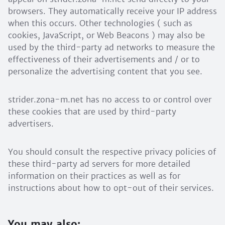
browsers. They automatically receive your IP address
when this occurs. Other technologies ( such as
cookies, JavaScript, or Web Beacons ) may also be
used by the third-party ad networks to measure the
effectiveness of their advertisements and / or to
personalize the advertising content that you see.
strider.zona-m.net has no access to or control over
these cookies that are used by third-party
advertisers.
You should consult the respective privacy policies of
these third-party ad servers for more detailed
information on their practices as well as for
instructions about how to opt-out of their services.
You may also: