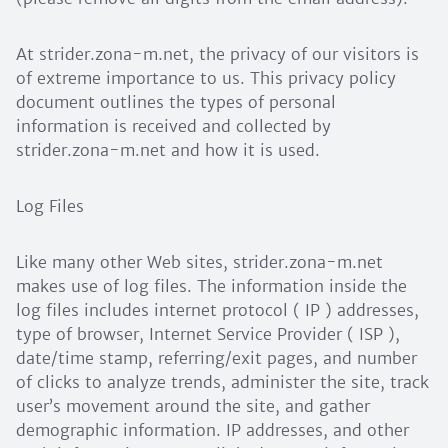
At strider.zona-m.net, the privacy of our visitors is
of extreme importance to us. This privacy policy
document outlines the types of personal
information is received and collected by
strider.zona-m.net and how it is used.
Log Files
Like many other Web sites, strider.zona-m.net
makes use of log files. The information inside the
log files includes internet protocol ( IP ) addresses,
type of browser, Internet Service Provider ( ISP ),
date/time stamp, referring/exit pages, and number
of clicks to analyze trends, administer the site, track
user’s movement around the site, and gather
demographic information. IP addresses, and other