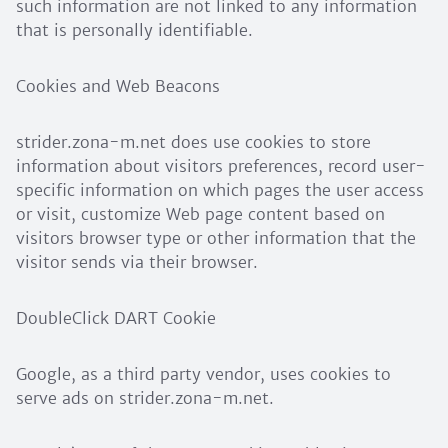
such information are not linked to any information
that is personally identifiable.
Cookies and Web Beacons
strider.zona-m.net does use cookies to store
information about visitors preferences, record user-
specific information on which pages the user access
or visit, customize Web page content based on
visitors browser type or other information that the
visitor sends via their browser.
DoubleClick DART Cookie
Google, as a third party vendor, uses cookies to
serve ads on strider.zona-m.net.