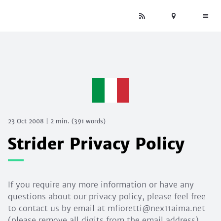
23 Oct 2008
|
2 min.
(
391
words)
Strider Privacy Policy
If you require any more information or have any
questions about our privacy policy, please feel free
to contact us by email at mfioretti@nex11aima.net
(please remove all digits from the email address).