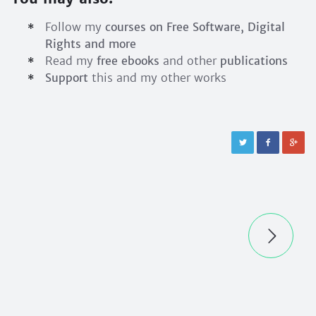
Follow my
courses on Free Software, Digital
Rights and more
Read my
free ebooks
and other
publications
Support
this and my other works