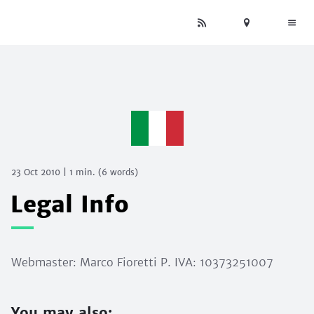
23 Oct 2010
|
1 min.
(
6
words)
Legal Info
Webmaster: Marco Fioretti P. IVA: 10373251007
You may also: