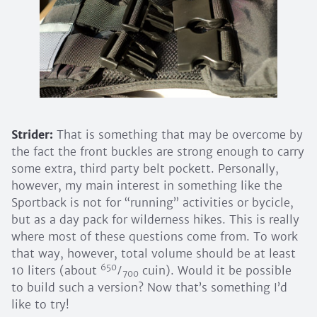
Strider:
That is something that may be overcome by
the fact the front buckles are strong enough to carry
some extra, third party belt pockett. Personally,
however, my main interest in something like the
Sportback is not for “running” activities or bycicle,
but as a day pack for wilderness hikes. This is really
where most of these questions come from. To work
that way, however, total volume should be at least
650
10 liters (about
⁄
cuin). Would it be possible
700
to build such a version? Now that’s something I’d
like to try!