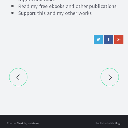
Read my
free ebooks
and other
publications
Support
this and my other works
Theme
Bleak
by
zutrinken
Published with
Hugo