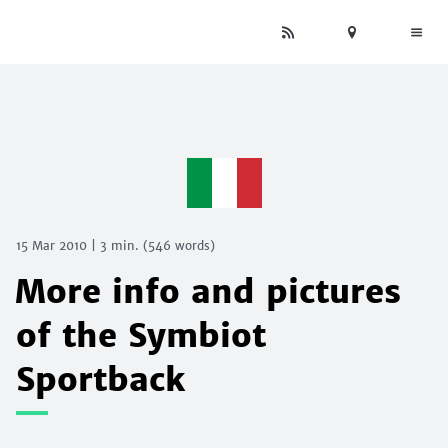
15 Mar 2010
|
3 min.
(
546
words)
More info and pictures
of the Symbiot
Sportback