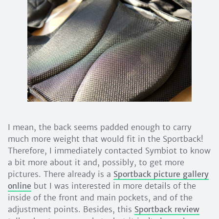
I mean, the back seems padded enough to carry
much more weight that would fit in the Sportback!
Therefore, I immediately contacted Symbiot to know
a bit more about it and, possibly, to get more
pictures. There already is a
Sportback picture gallery
online
but I was interested in more details of the
inside of the front and main pockets, and of the
adjustment points. Besides, this
Sportback review