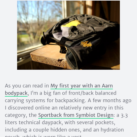
As you can read in
My first year with an Aarn
bodypack
, I’m a big fan of front/back balanced
carrying systems for backpacking. A few months ago
I discovered online an relatively new entry in this
category, the
Sportback from Symbiot Design
: a 3.3
liters technical daypack, with several pockets,
including a couple hidden ones, and an hydration
pouch, which is worn like a vest.