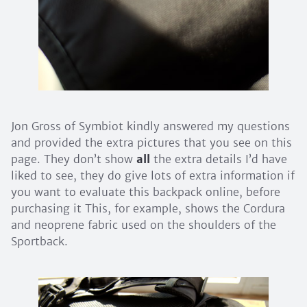
Jon Gross of Symbiot kindly answered my questions
and provided the extra pictures that you see on this
page. They don’t show
all
the extra details I’d have
liked to see, they do give lots of extra information if
you want to evaluate this backpack online, before
purchasing it This, for example, shows the Cordura
and neoprene fabric used on the shoulders of the
Sportback.