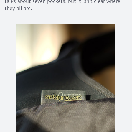
talks about seven pockets, but it isn’t clear where
they all are.