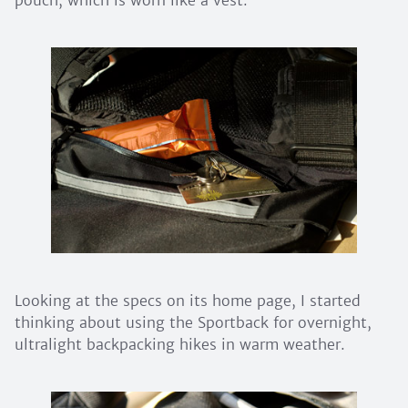
Looking at the specs on its home page, I started
thinking about using the Sportback for overnight,
ultralight backpacking hikes in warm weather.