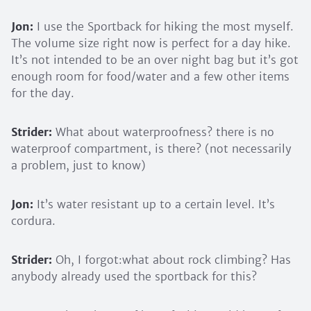
Jon:
I use the Sportback for hiking the most myself.
The volume size right now is perfect for a day hike.
It’s not intended to be an over night bag but it’s got
enough room for food/water and a few other items
for the day.
Strider:
What about waterproofness? there is no
waterproof compartment, is there? (not necessarily
a problem, just to know)
Jon:
It’s water resistant up to a certain level. It’s
cordura.
Strider:
Oh, I forgot:what about rock climbing? Has
anybody already used the sportback for this?