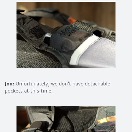
Jon:
Unfortunately, we don’t have detachable
pockets at this time.