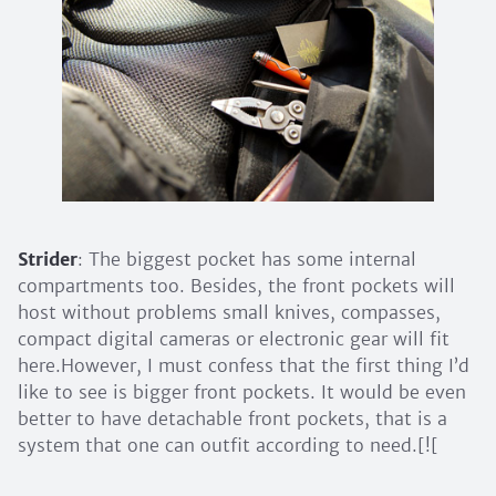
Strider
: The biggest pocket has some internal
compartments too. Besides, the front pockets will
host without problems small knives, compasses,
compact digital cameras or electronic gear will fit
here.However, I must confess that the first thing I’d
like to see is bigger front pockets. It would be even
better to have detachable front pockets, that is a
system that one can outfit according to need.[![