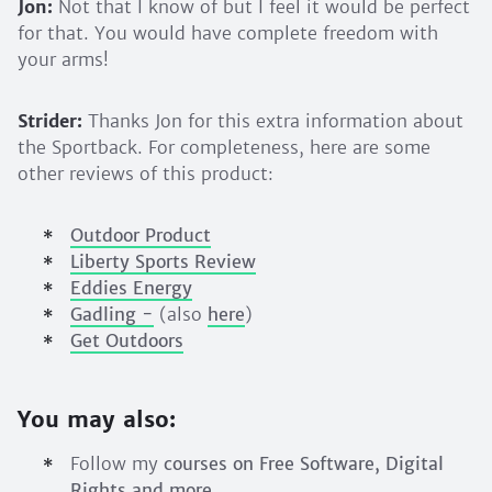
Jon:
Not that I know of but I feel it would be perfect
for that. You would have complete freedom with
your arms!
Strider:
Thanks Jon for this extra information about
the Sportback. For completeness, here are some
other reviews of this product:
Outdoor Product
Liberty Sports Review
Eddies Energy
Gadling -
(also
here
)
Get Outdoors
You may also:
Follow my
courses on Free Software, Digital
Rights and more