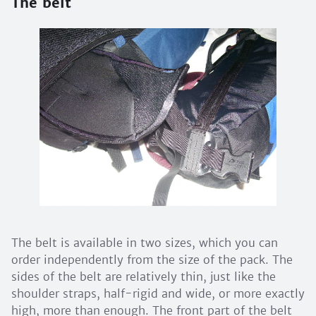
The belt
The belt is available in two sizes, which you can
order independently from the size of the pack. The
sides of the belt are relatively thin, just like the
shoulder straps, half-rigid and wide, or more exactly
high, more than enough. The front part of the belt