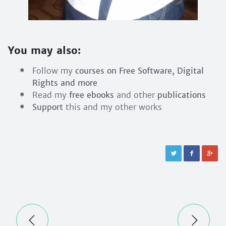
You may also:
Follow my
courses on Free Software, Digital
Rights and more
Read my
free ebooks
and other
publications
Support
this and my other works