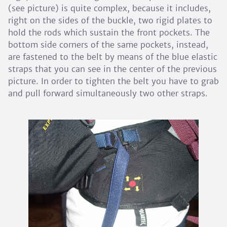
(see picture) is quite complex, because it includes,
right on the sides of the buckle, two rigid plates to
hold the rods which sustain the front pockets. The
bottom side corners of the same pockets, instead,
are fastened to the belt by means of the blue elastic
straps that you can see in the center of the previous
picture. In order to tighten the belt you have to grab
and pull forward simultaneously two other straps.