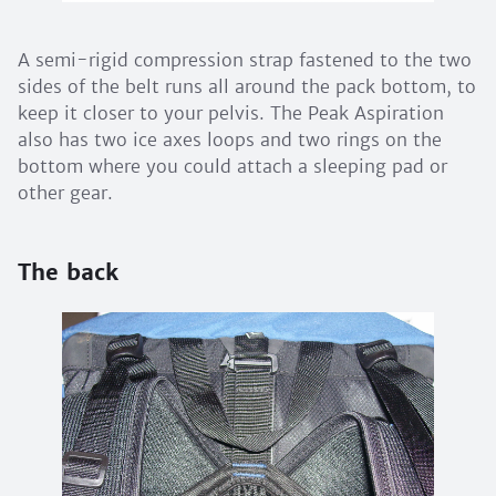
A semi-rigid compression strap fastened to the two
sides of the belt runs all around the pack bottom, to
keep it closer to your pelvis. The Peak Aspiration
also has two ice axes loops and two rings on the
bottom where you could attach a sleeping pad or
other gear.
The back