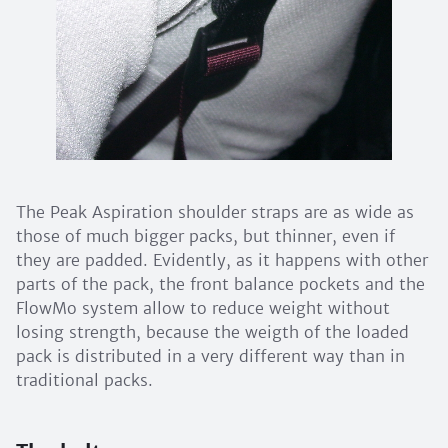
The Peak Aspiration shoulder straps are as wide as
those of much bigger packs, but thinner, even if
they are padded. Evidently, as it happens with other
parts of the pack, the front balance pockets and the
FlowMo system allow to reduce weight without
losing strength, because the weigth of the loaded
pack is distributed in a very different way than in
traditional packs.