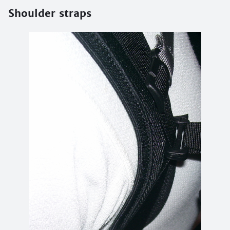
Shoulder straps