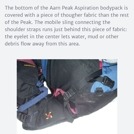
The bottom of the Aarn Peak Aspiration bodypack is
covered with a piece of thougher fabric than the rest
of the Peak. The mobile sling connecting the
shoulder straps runs just behind this piece of fabric:
the eyelet in the center lets water, mud or other
debris flow away from this area.