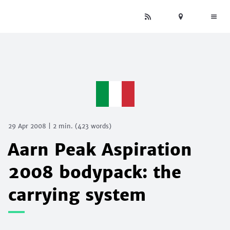
29 Apr 2008
|
2 min.
(
423
words)
Aarn Peak Aspiration
2008 bodypack: the
carrying system