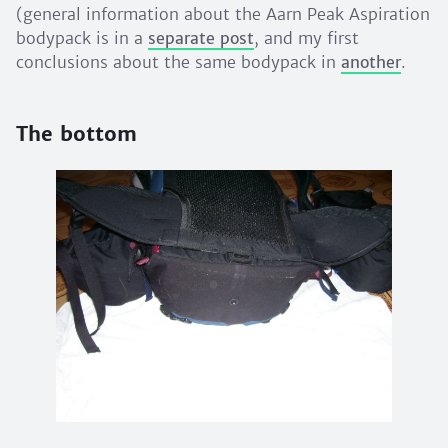
(general information about the Aarn Peak Aspiration
bodypack is in a
separate post
, and my first
conclusions about the same bodypack in
another
.
The bottom