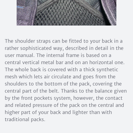
The shoulder straps can be fitted to your back in a
rather sophisticated way, described in detail in the
user manual. The internal frame is based on a
central vertical metal bar and on an horizontal one.
The whole back is covered with a thick synthetic
mesh which lets air circulate and goes from the
shoulders to the bottom of the pack, covering the
central part of the belt. Thanks to the balance given
by the front pockets system, however, the contact
and related pressure of the pack on the central and
higher part of your back and lighter than with
traditional packs.